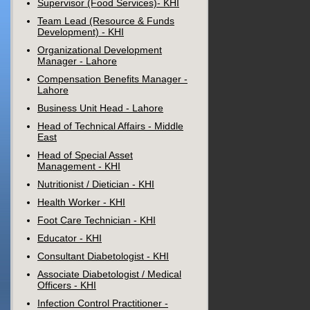
Supervisor (Food Services)- KHI
Team Lead (Resource & Funds
Development) - KHI
Organizational Development
Manager - Lahore
Compensation Benefits Manager -
Lahore
Business Unit Head - Lahore
Head of Technical Affairs - Middle
East
Head of Special Asset
Management - KHI
Nutritionist / Dietician - KHI
Health Worker - KHI
Foot Care Technician - KHI
Educator - KHI
Consultant Diabetologist - KHI
Associate Diabetologist / Medical
Officers - KHI
Infection Control Practitioner -