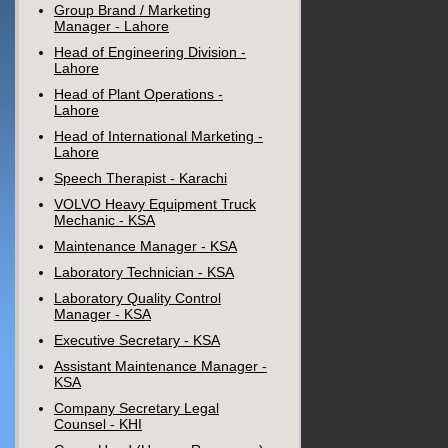
Group Brand / Marketing
Manager - Lahore
Head of Engineering Division -
Lahore
Head of Plant Operations -
Lahore
Head of International Marketing -
Lahore
Speech Therapist - Karachi
VOLVO Heavy Equipment Truck
Mechanic - KSA
Maintenance Manager - KSA
Laboratory Technician - KSA
Laboratory Quality Control
Manager - KSA
Executive Secretary - KSA
Assistant Maintenance Manager -
KSA
Company Secretary Legal
Counsel - KHI