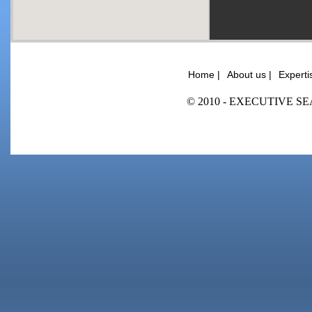
Home |
About us |
Experti
© 2010 - EXECUTIVE SEA