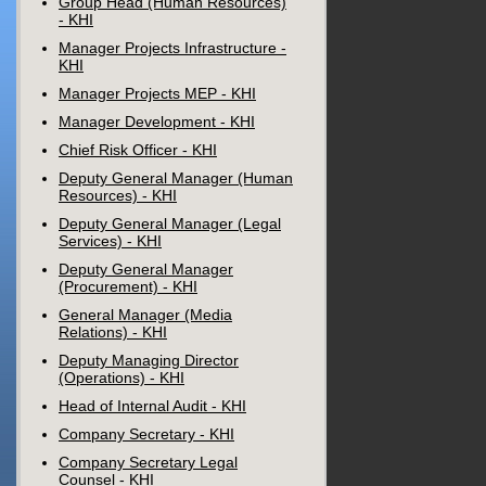
Group Head (Human Resources)
- KHI
Manager Projects Infrastructure -
KHI
Manager Projects MEP - KHI
Manager Development - KHI
Chief Risk Officer - KHI
Deputy General Manager (Human
Resources) - KHI
Deputy General Manager (Legal
Services) - KHI
Deputy General Manager
(Procurement) - KHI
General Manager (Media
Relations) - KHI
Deputy Managing Director
(Operations) - KHI
Head of Internal Audit - KHI
Company Secretary - KHI
Company Secretary Legal
Counsel - KHI