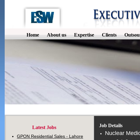
Home
About us
Expertise
Clients
Outsou
Job Details
Latest Jobs
Nuclear Medic
GPON Residential Sales - Lahore