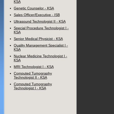
KSA
Genetic Counselor - KSA
Sales Officer/Executive - ISB
Ultrasound Technologist II - KSA
Special Procedure Technologist I -
KSA
Senior Medical Physicist - KSA
Quality Management Specialist I -
KSA
Nuclear Medicine Technologist I -
KSA
MRI Technologist I - KSA
Computed Tumography
Technologist II - KSA
Computed Tumography
Technologist I - KSA