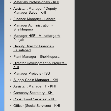
Materials Professionals - KHI
Assistant Manager / Deputy
Manager Sales - KHI
Finance Manager - Lahore
Manager Administration -
Sheikhupura
Manager HSE - Muzaffargarh,
Punjab
Deputy Director Finance -
Faisalabad
Plant Manager - Sheikhupura
Director Development & Projects -
KHI
Manager Projects - ISB
Supply Chain Manager - KHI
Assistant Manager IT - KHI
Company Secretary - KHI
Cook (Food Services) - KHI
Officer (Social Services) - KHI