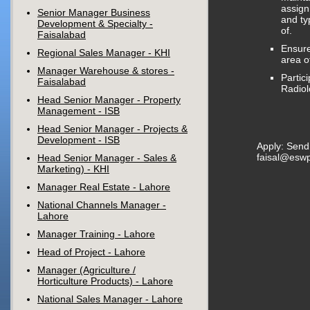
assig
Senior Manager Business
and ty
Development & Specialty -
of.
Faisalabad
Ensure
Regional Sales Manager - KHI
area o
Manager Warehouse & stores -
Partic
Faisalabad
Radiol
Head Senior Manager - Property
Management - ISB
Head Senior Manager - Projects &
Development - ISB
Apply: Send
faisal@esw
Head Senior Manager - Sales &
Marketing) - KHI
Manager Real Estate - Lahore
National Channels Manager -
Lahore
Manager Training - Lahore
Head of Project - Lahore
Manager (Agriculture /
Horticulture Products) - Lahore
National Sales Manager - Lahore