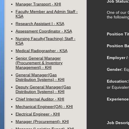
Job Status
Manager Transport - KHI
Faculty Member and Admin Staff -
One of our C
KSA
the following
Research Assistant I - KSA
Assessment Coordinator - KSA
Position Tit
Nursing Faculty(Teaching) Staff -
KSA
Position Ba
Medical Radiographer - KSA
Employer / 
Senior General Manager
(Procurement & Inventory
Management) - KHI
Gender:
Equ
General Manager(Gas
Distribution Systems) - KHI
Education:
Deputy General Manager(Gas
or Equivalen
Distribution Systems) - KHI
Chief Internal Auditor - KHI
Experience
Mechanical Engineer(QA) - KHI
Electrical Engineer - KHI
Manager (Procurement)- KHI
Job Descrip