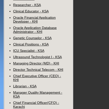
Researcher - KSA
Clinical Educator - KSA
Oracle Financial Application
Developer - KHI
Oracle Application Database
Administrator - KHI
Genetic Counselor - KSA
Clinical Positions - KSA
ICU Specialist - KSA
Ultrasound Technologist I - KSA
Managing Director (MD) - KHI
Director Technical Telecom - KHI
Chief Executive Officer (CEO) -
KHI
Librarian - KSA
Manager Quality Management -
KSA
Chief Financial Officer(CFO) -
Karachi