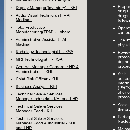
Manager (Logistics Expert)- KHI
Prepar
Deputy Manager(Inventory) - KHI
drugs)
Audio Visual Technician II – Al
drugs 
Madinah
follow
Total Productive
Operat
Manufacturing(TPM) - Lahore
camera
Administrative Assistant - Al
The im
Madinah
physic
Radiology Technologist II - KSA
Review
protoc
MRI Technologist II - KSA
depart
proced
General Manager Corporate HR &
Administration - KHI
Assist
as req
Chief Risk Officer - KHI
inform
Business Analyst - KHI
(PACS)
after 
Technical Sale & Services
protoc
Manager Industrial - KHI and LHR
Assist
Technical Sale & Services
the pr
Manager Food - KHI
Partic
Technical Sale & Services
Nuclea
Manager Food & Industrial - KHI
and LHR
Mainta