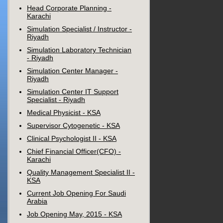
Head Corporate Planning -
Karachi
Simulation Specialist / Instructor -
Riyadh
Simulation Laboratory Technician
- Riyadh
Simulation Center Manager -
Riyadh
Simulation Center IT Support
Specialist - Riyadh
Medical Physicist - KSA
Supervisor Cytogenetic - KSA
Clinical Psychologist II - KSA
Chief Financial Officer(CFO) -
Karachi
Quality Management Specialist II -
KSA
Current Job Opening For Saudi
Arabia
Job Opening May, 2015 - KSA